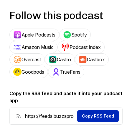
Follow this podcast
Apple Podcasts
Spotify
Amazon Music
Podcast Index
Overcast
Castro
Castbox
Goodpods
TrueFans
Copy the RSS feed and paste it into your podcast
app
Copy RSS Feed