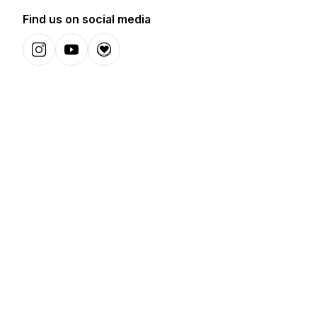
Find us on social media
Instagram
YouTube
Donation